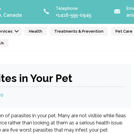
n
Telephone
Ema
o, Canada
+1416-555-0945
an
rvices
Health
Treatments & Prevention
Pet Care
Us
tes in Your Pet
20
of parasites in your pet. Many are not visible while fleas
nce rather than looking at them as a serious health issue.
are five worst parasites that may infest your pet: