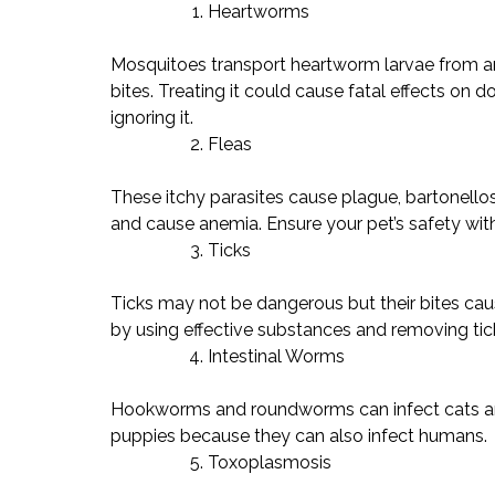
Heartworms
Mosquitoes transport heartworm larvae from an 
bites. Treating it could cause fatal effects on d
ignoring it.
Fleas
These itchy parasites cause plague, bartonello
and cause anemia. Ensure your pet’s safety with 
Ticks
Ticks may not be dangerous but their bites caus
by using effective substances and removing tic
Intestinal Worms
Hookworms and roundworms can infect cats and
puppies because they can also infect humans.
Toxoplasmosis