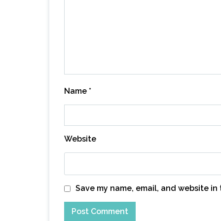
Name
*
Website
Save my name, email, and website in 