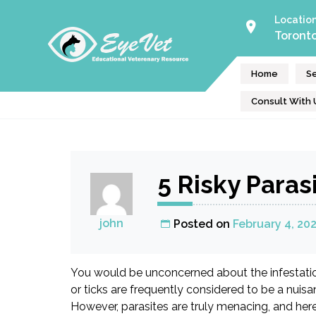
Skip
Locatio
to
Toront
Eye Vet
content
Online Consultation & Educational Resource
Home
Se
Consult With 
5 Risky Parasi
john
Posted on
February 4, 20
You would be unconcerned about the infestation 
or ticks are frequently considered to be a nuisa
However, parasites are truly menacing, and here 